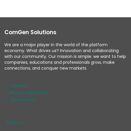
ComGen Solutions
We are a major player in the world of the platform
economy. What drives us? Innovation and collaborating
with our community. Our mission is simple: we want to help
companies, educations and professionals grow, make
connections, and conquer new markets.
Contact
Privacy statement
Cookie policy
Language
English
/