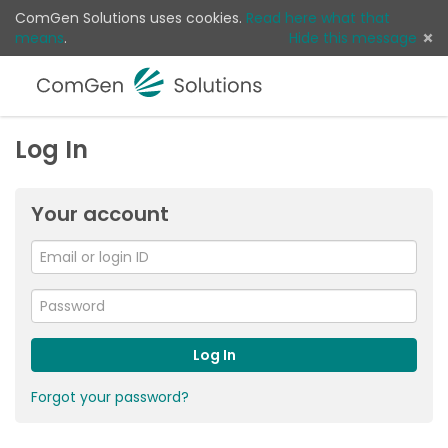
ComGen Solutions uses cookies.
Read here what that
means
.
Hide this message
Menu
Sear
Log 
Log In
Your account
Email
or
For
me
login
Password
ID
Log In
Forgot your password?