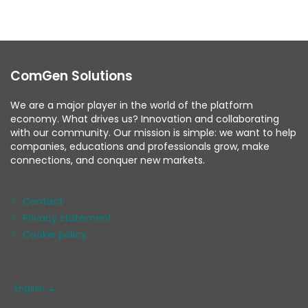
ComGen Solutions
We are a major player in the world of the platform
economy. What drives us? Innovation and collaborating
with our community. Our mission is simple: we want to help
companies, educations and professionals grow, make
connections, and conquer new markets.
Contact
Privacy statement
Cookie policy
Language
English
/