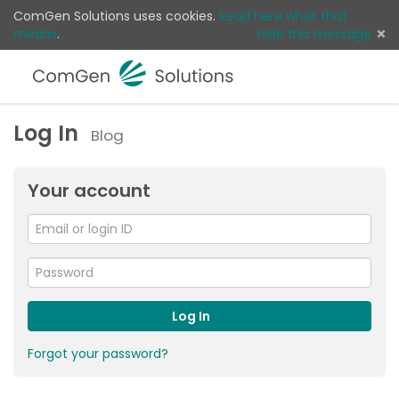
ComGen Solutions uses cookies.
Read here what that
means
.
Hide this message
Menu
Sear
Log 
Log In
Blog
Your account
Email
or
For
me
login
Password
ID
Log In
Forgot your password?