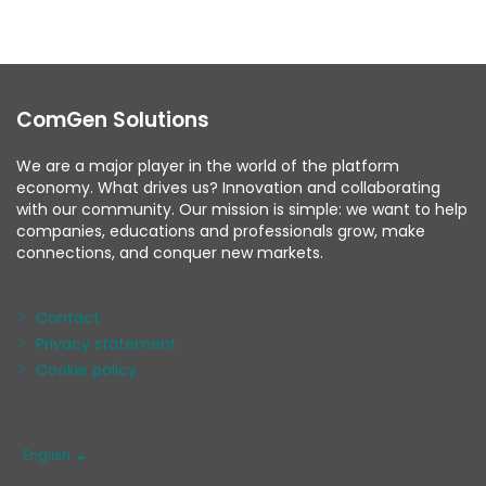
ComGen Solutions
We are a major player in the world of the platform
economy. What drives us? Innovation and collaborating
with our community. Our mission is simple: we want to help
companies, educations and professionals grow, make
connections, and conquer new markets.
Contact
Privacy statement
Cookie policy
Language
English
/