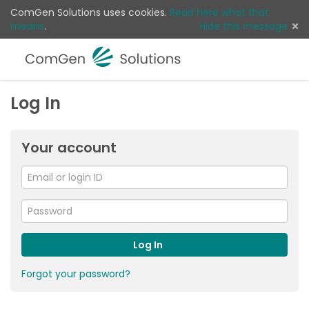
ComGen Solutions uses cookies.
Read here what that
means
.
Hide this message
Menu
Sear
Log 
Log In
Your account
Email
or
For
me
login
Password
ID
Log In
Forgot your password?